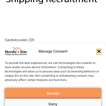
Sandviksveien 159
1337 Sandvika
Manage Consent
Norway
To provide the best experiences, we use technologies like cookies to
store and/or access device information. Consenting to these
Office: +47 640 00 155
technologies will allow us to process data such as browsing behavior or
E-post:
contact@nordic-star.no
unique IDs on this site. Not consenting or withdrawing consent, may
LinkedIn
adversely affect certain features and functions.
Accept
Org nr: 996 052 168
Deny