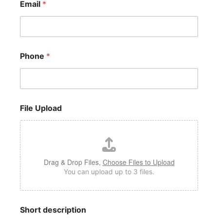
Email
*
e
S
h
o
r
t
Phone
*
File Upload
Drag & Drop Files,
Choose Files to Upload
You can upload up to 3 files.
Short description