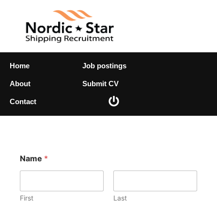
Skip
to
content
Home
Job postings
About
Submit CV
Contact
E
Name
*
m
a
i
l
N
First
Last
a
m