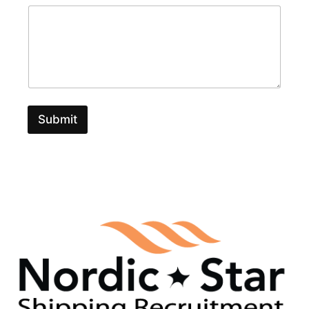
Submit